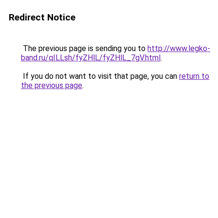
Redirect Notice
The previous page is sending you to
http://www.legko-
band.ru/qILLsh/fyZHlL/fyZHlL_7gV.html
.
If you do not want to visit that page, you can
return to
the previous page
.