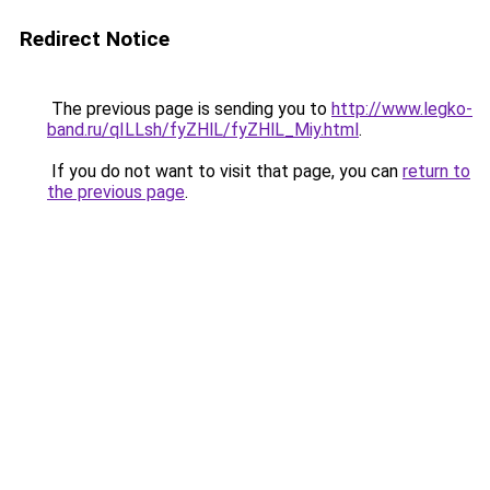
Redirect Notice
The previous page is sending you to
http://www.legko-
band.ru/qILLsh/fyZHlL/fyZHlL_Miy.html
.
If you do not want to visit that page, you can
return to
the previous page
.