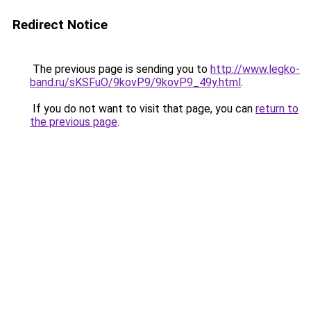
Redirect Notice
The previous page is sending you to
http://www.legko-
band.ru/sKSFuO/9kovP9/9kovP9_49y.html
.
If you do not want to visit that page, you can
return to
the previous page
.