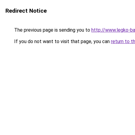
Redirect Notice
The previous page is sending you to
http://www.legko-b
If you do not want to visit that page, you can
return to t