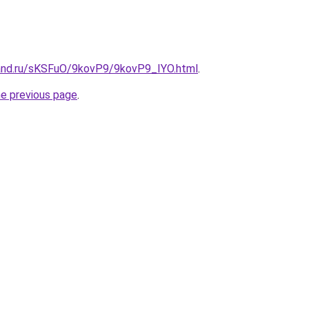
and.ru/sKSFuO/9kovP9/9kovP9_IYO.html
.
he previous page
.