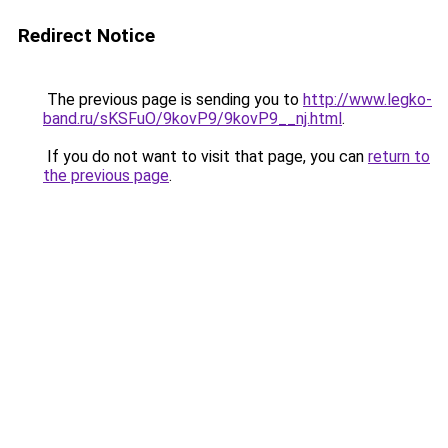
Redirect Notice
The previous page is sending you to
http://www.legko-
band.ru/sKSFuO/9kovP9/9kovP9__nj.html
.
If you do not want to visit that page, you can
return to
the previous page
.