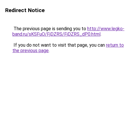
Redirect Notice
The previous page is sending you to
http://www.legko-
band.ru/sKSFuO/FjDZRS/FjDZRS_dP0.html
.
If you do not want to visit that page, you can
return to
the previous page
.