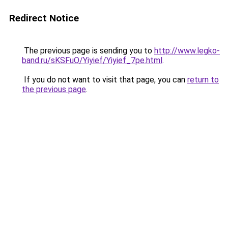
Redirect Notice
The previous page is sending you to
http://www.legko-
band.ru/sKSFuO/Yiyief/Yiyief_7pe.html
.
If you do not want to visit that page, you can
return to
the previous page
.