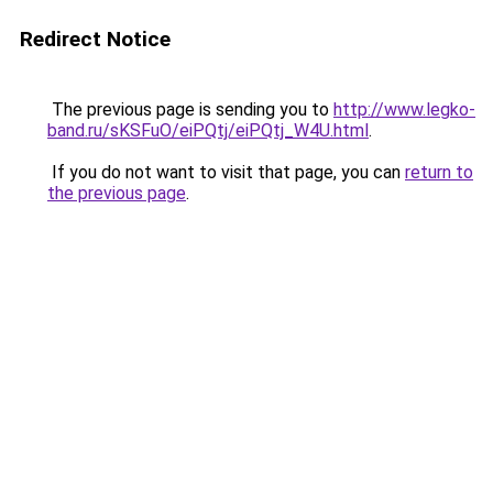
Redirect Notice
The previous page is sending you to
http://www.legko-
band.ru/sKSFuO/eiPQtj/eiPQtj_W4U.html
.
If you do not want to visit that page, you can
return to
the previous page
.