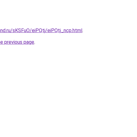
and.ru/sKSFuO/eiPQtj/eiPQtj_ncp.html
.
he previous page
.