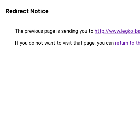
Redirect Notice
The previous page is sending you to
http://www.legko-b
If you do not want to visit that page, you can
return to t