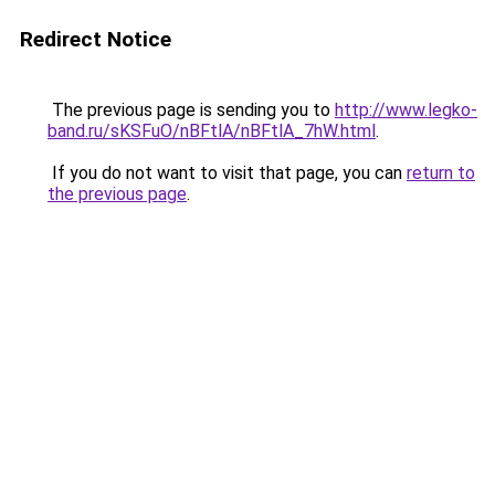
Redirect Notice
The previous page is sending you to
http://www.legko-
band.ru/sKSFuO/nBFtlA/nBFtlA_7hW.html
.
If you do not want to visit that page, you can
return to
the previous page
.