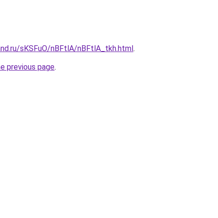
and.ru/sKSFuO/nBFtlA/nBFtlA_tkh.html
.
he previous page
.