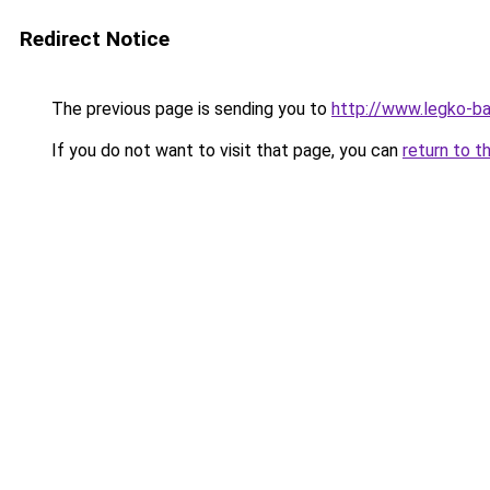
Redirect Notice
The previous page is sending you to
http://www.legko-b
If you do not want to visit that page, you can
return to t