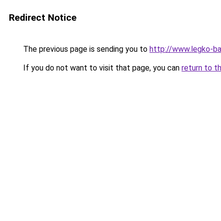
Redirect Notice
The previous page is sending you to
http://www.legko-b
If you do not want to visit that page, you can
return to t