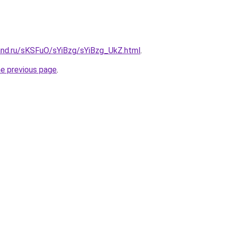
and.ru/sKSFuO/sYiBzg/sYiBzg_UkZ.html
.
he previous page
.