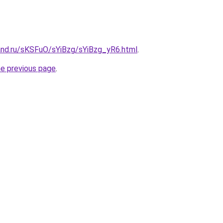
and.ru/sKSFuO/sYiBzg/sYiBzg_yR6.html
.
he previous page
.