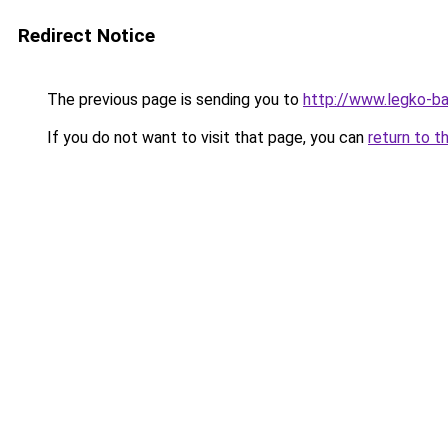
Redirect Notice
The previous page is sending you to
http://www.legko-b
If you do not want to visit that page, you can
return to t