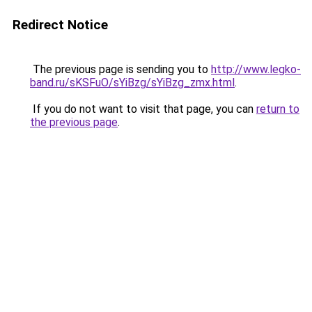
Redirect Notice
The previous page is sending you to
http://www.legko-
band.ru/sKSFuO/sYiBzg/sYiBzg_zmx.html
.
If you do not want to visit that page, you can
return to
the previous page
.