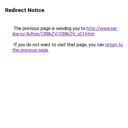
Redirect Notice
The previous page is sending you to
http://www.sar-
line.ru/4uRojx/C88kZV/C88kZV_sCI.html
.
If you do not want to visit that page, you can
return to
the previous page
.