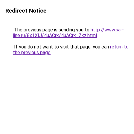
Redirect Notice
The previous page is sending you to
http://www.sar-
line.ru/8x1XIJ/4uACrk/4uACrk_Zkz.html
.
If you do not want to visit that page, you can
return to
the previous page
.