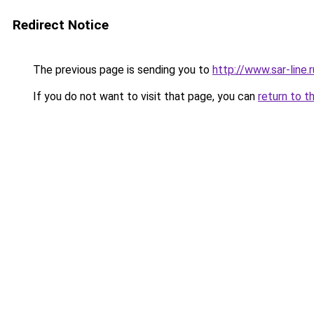
Redirect Notice
The previous page is sending you to
http://www.sar-lin
If you do not want to visit that page, you can
return to t