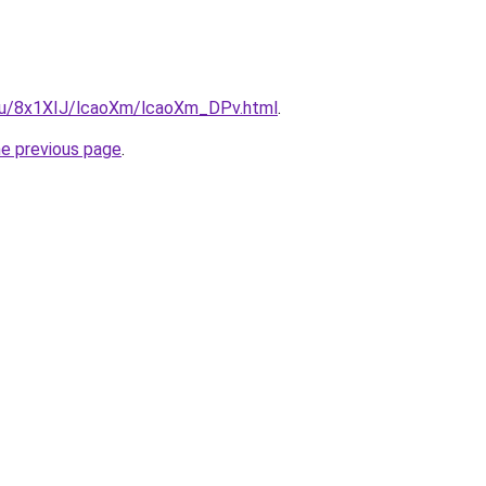
e.ru/8x1XIJ/lcaoXm/lcaoXm_DPv.html
.
he previous page
.