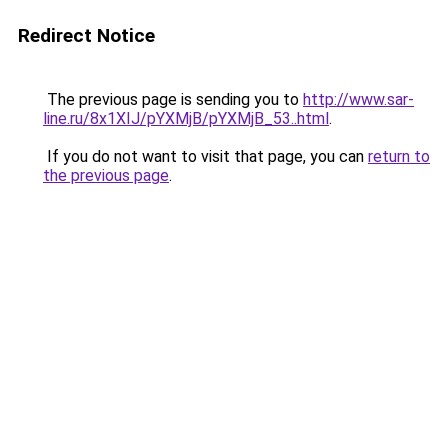
Redirect Notice
The previous page is sending you to
http://www.sar-
line.ru/8x1XIJ/pYXMjB/pYXMjB_53..html
.
If you do not want to visit that page, you can
return to
the previous page
.