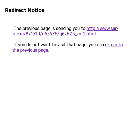
Redirect Notice
The previous page is sending you to
http://www.sar-
line.ru/8x1XIJ/q6z6Z5/q6z6Z5_mf2.html
.
If you do not want to visit that page, you can
return to
the previous page
.