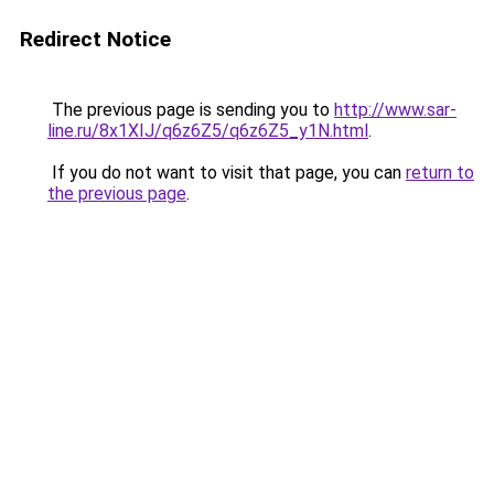
Redirect Notice
The previous page is sending you to
http://www.sar-
line.ru/8x1XIJ/q6z6Z5/q6z6Z5_y1N.html
.
If you do not want to visit that page, you can
return to
the previous page
.