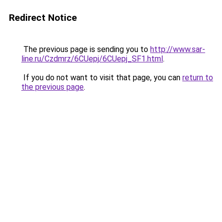
Redirect Notice
The previous page is sending you to
http://www.sar-
line.ru/Czdmrz/6CUepj/6CUepj_SF1.html
.
If you do not want to visit that page, you can
return to
the previous page
.