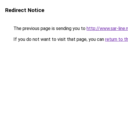
Redirect Notice
The previous page is sending you to
http://www.sar-lin
If you do not want to visit that page, you can
return to t