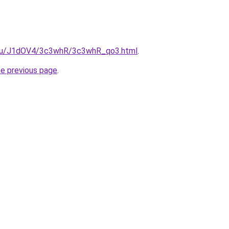
e.ru/J1dOV4/3c3whR/3c3whR_qo3.html
.
he previous page
.