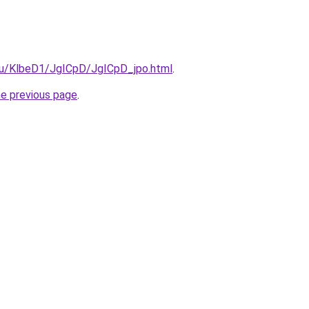
.ru/KlbeD1/JgICpD/JgICpD_jpo.html
.
he previous page
.