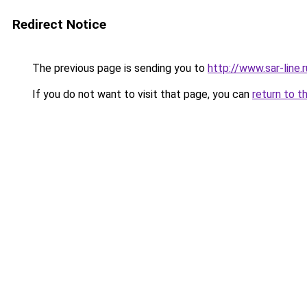
Redirect Notice
The previous page is sending you to
http://www.sar-line
If you do not want to visit that page, you can
return to t