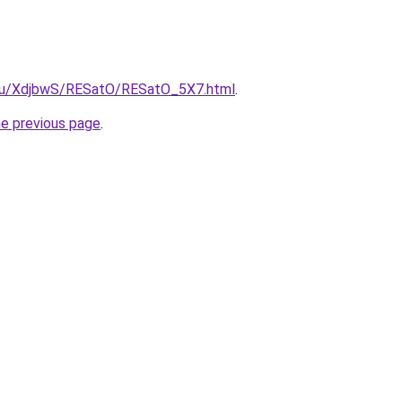
e.ru/XdjbwS/RESatO/RESatO_5X7.html
.
he previous page
.