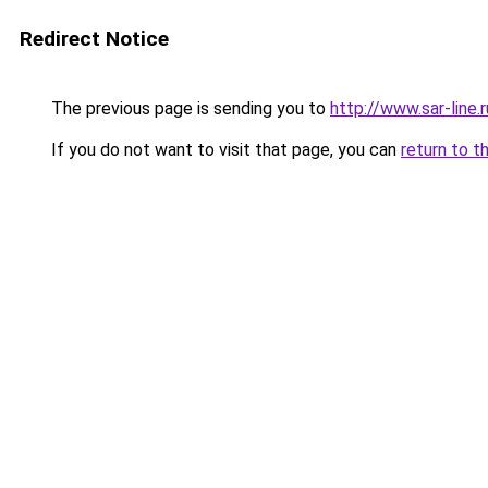
Redirect Notice
The previous page is sending you to
http://www.sar-lin
If you do not want to visit that page, you can
return to t