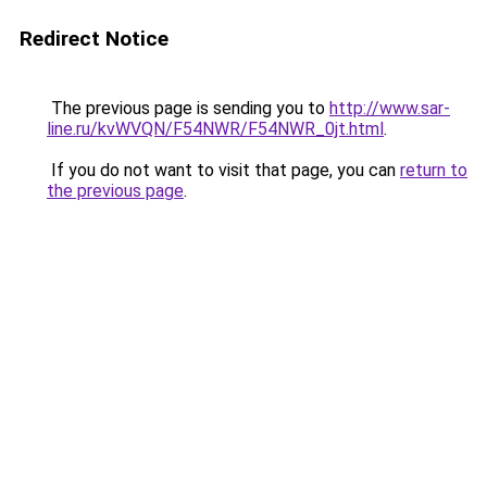
Redirect Notice
The previous page is sending you to
http://www.sar-
line.ru/kvWVQN/F54NWR/F54NWR_0jt.html
.
If you do not want to visit that page, you can
return to
the previous page
.