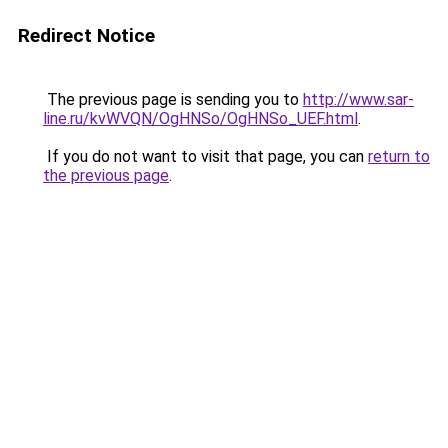
Redirect Notice
The previous page is sending you to
http://www.sar-
line.ru/kvWVQN/OgHNSo/OgHNSo_UEF.html
.
If you do not want to visit that page, you can
return to
the previous page
.