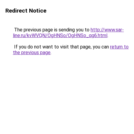
Redirect Notice
The previous page is sending you to
http://www.sar-
line.ru/kvWVQN/OgHNSo/OgHNSo_qg6.html
.
If you do not want to visit that page, you can
return to
the previous page
.