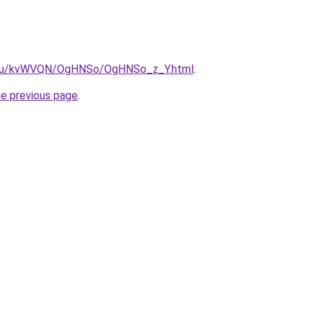
ne.ru/kvWVQN/OgHNSo/OgHNSo_z_Y.html
.
he previous page
.