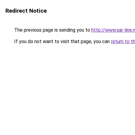
Redirect Notice
The previous page is sending you to
http://www.sar-li
If you do not want to visit that page, you can
return to t