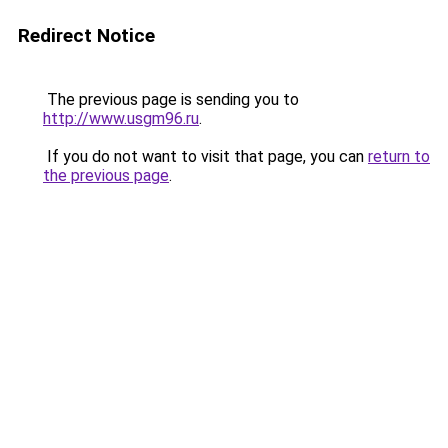
Redirect Notice
The previous page is sending you to
http://www.usgm96.ru
.
If you do not want to visit that page, you can
return to
the previous page
.