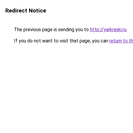
Redirect Notice
The previous page is sending you to
http://yarkraski.ru
.
If you do not want to visit that page, you can
return to t