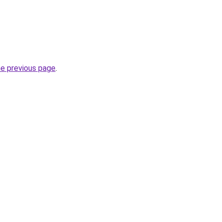
he previous page
.