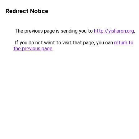
Redirect Notice
The previous page is sending you to
http://yisharon.org
.
If you do not want to visit that page, you can
return to
the previous page
.