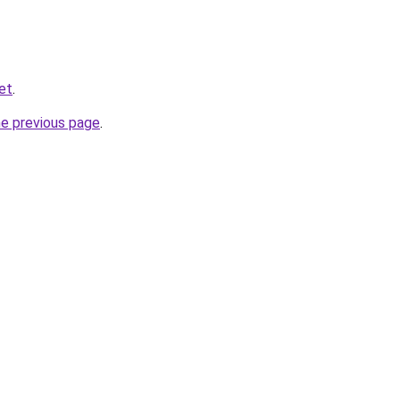
net
.
he previous page
.