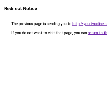
Redirect Notice
The previous page is sending you to
http://yourtvonline.
If you do not want to visit that page, you can
return to t