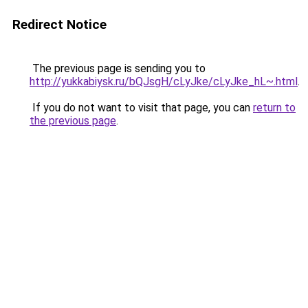
Redirect Notice
The previous page is sending you to
http://yukkabiysk.ru/bQJsgH/cLyJke/cLyJke_hL~.html
.
If you do not want to visit that page, you can
return to
the previous page
.