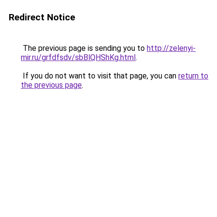
Redirect Notice
The previous page is sending you to
http://zelenyi-
mir.ru/grfdfsdv/sbBlQHShKg.html
.
If you do not want to visit that page, you can
return to
the previous page
.