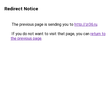
Redirect Notice
The previous page is sending you to
http://zr36.ru
.
If you do not want to visit that page, you can
return to
the previous page
.