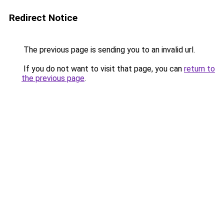
Redirect Notice
The previous page is sending you to an invalid url.
If you do not want to visit that page, you can
return to
the previous page
.