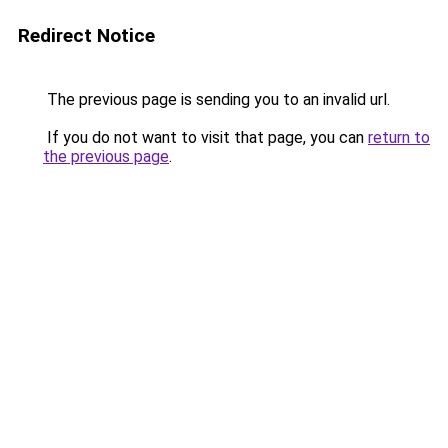
Redirect Notice
The previous page is sending you to an invalid url.
If you do not want to visit that page, you can
return to
the previous page
.