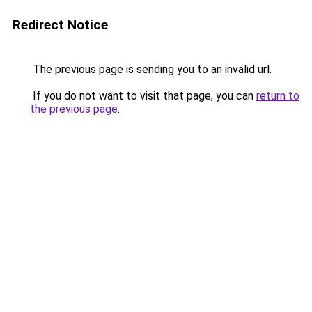
Redirect Notice
The previous page is sending you to an invalid url.
If you do not want to visit that page, you can
return to
the previous page
.