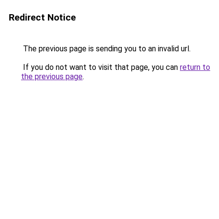
Redirect Notice
The previous page is sending you to an invalid url.
If you do not want to visit that page, you can
return to
the previous page
.