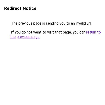
Redirect Notice
The previous page is sending you to an invalid url.
If you do not want to visit that page, you can
return to
the previous page
.