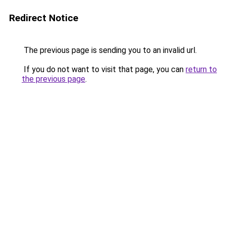
Redirect Notice
The previous page is sending you to an invalid url.
If you do not want to visit that page, you can
return to
the previous page
.