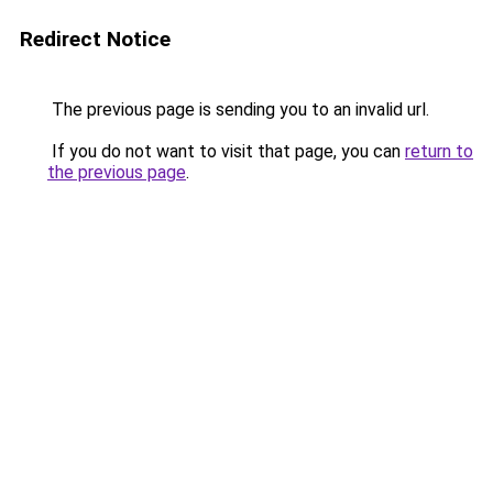
Redirect Notice
The previous page is sending you to an invalid url.
If you do not want to visit that page, you can
return to
the previous page
.