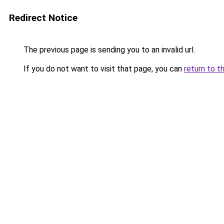
Redirect Notice
The previous page is sending you to an invalid url.
If you do not want to visit that page, you can
return to t