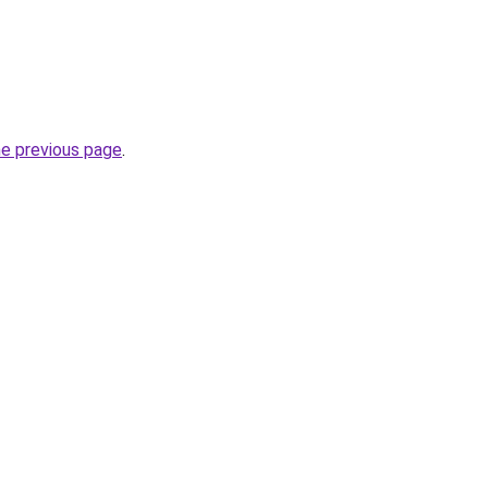
he previous page
.