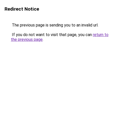
Redirect Notice
The previous page is sending you to an invalid url.
If you do not want to visit that page, you can
return to
the previous page
.