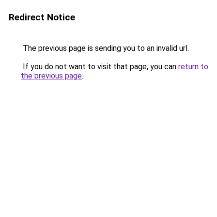
Redirect Notice
The previous page is sending you to an invalid url.
If you do not want to visit that page, you can
return to
the previous page
.