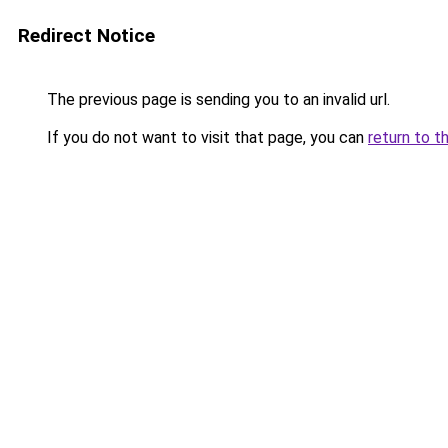
Redirect Notice
The previous page is sending you to an invalid url.
If you do not want to visit that page, you can
return to t