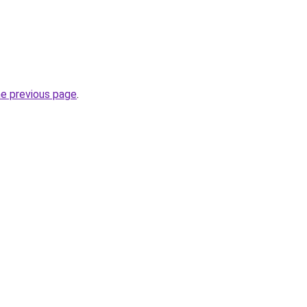
he previous page
.