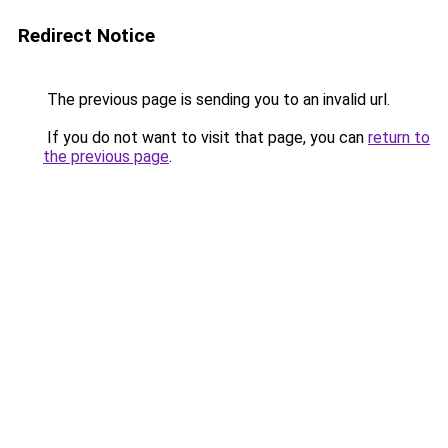
Redirect Notice
The previous page is sending you to an invalid url.
If you do not want to visit that page, you can
return to
the previous page
.