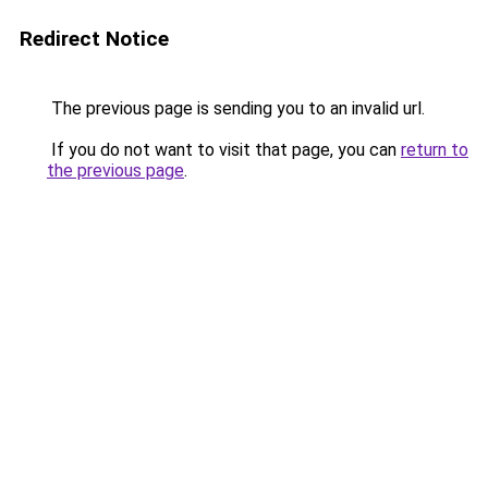
Redirect Notice
The previous page is sending you to an invalid url.
If you do not want to visit that page, you can
return to
the previous page
.