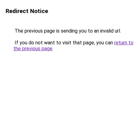
Redirect Notice
The previous page is sending you to an invalid url.
If you do not want to visit that page, you can
return to
the previous page
.