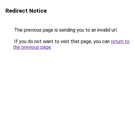
Redirect Notice
The previous page is sending you to an invalid url.
If you do not want to visit that page, you can
return to
the previous page
.